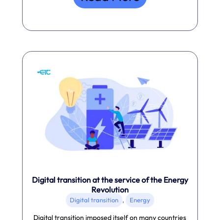
Digital transition at the service of the Energy
Revolution
,
Digital transition
Energy
Digital transition imposed itself on many countries