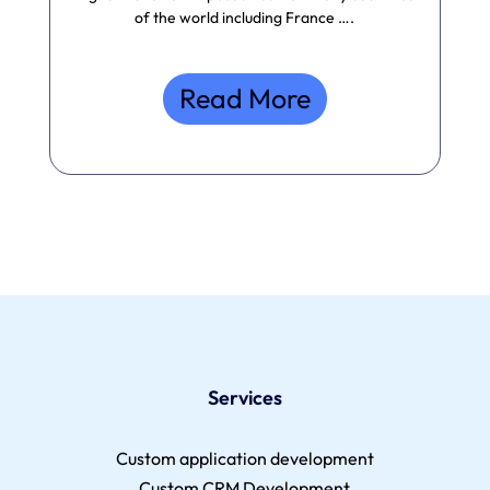
of the world including France ….
Read More
Services
Custom application development
Custom CRM Development