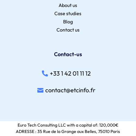
About us
Case studies
Blog
Contact us
Contact-us
+33 1 42 01 11 12
contact@etcinfo.fr
Euro Tech Consulting LLC with a capital of: 120,000€
ADRESSE : 35 Rue de la Grange aux Belles, 75010 Paris