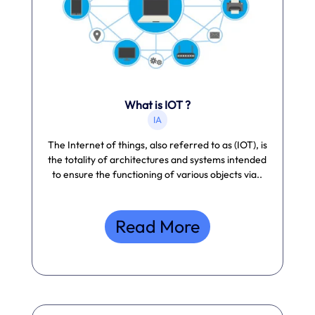
What is IOT ?
IA
The Internet of things, also referred to as (IOT), is
the totality of architectures and systems intended
to ensure the functioning of various objects via..
Read More