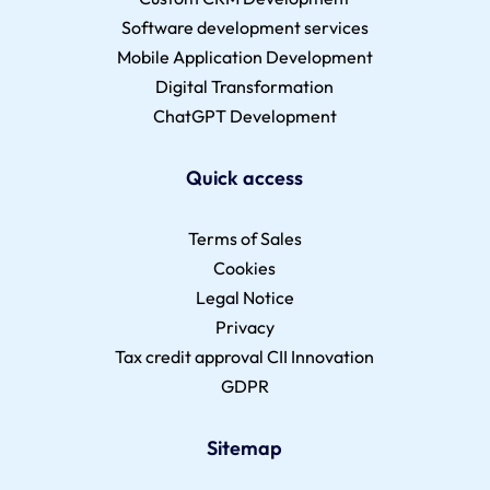
Software development services
Mobile Application Development
Digital Transformation
ChatGPT Development
Quick access
Terms of Sales
Cookies
Legal Notice
Privacy
Tax credit approval CII Innovation
GDPR
Sitemap