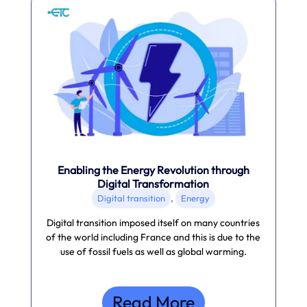
Enabling the Energy Revolution through
Digital Transformation
,
Digital transition
Energy
Digital transition imposed itself on many countries
of the world including France and this is due to the
use of fossil fuels as well as global warming.
Read More