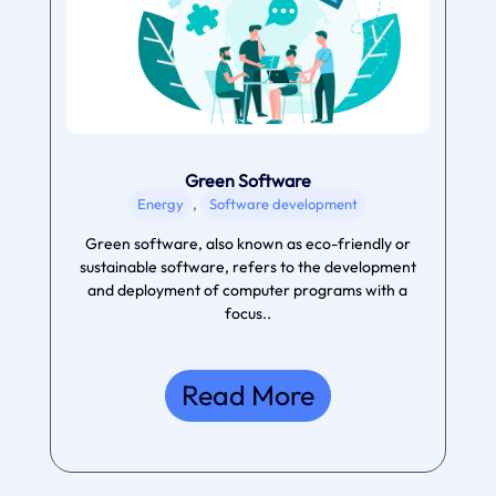
Green Software
,
Energy
Software development
Green software, also known as eco-friendly or
sustainable software, refers to the development
and deployment of computer programs with a
focus..
Read More