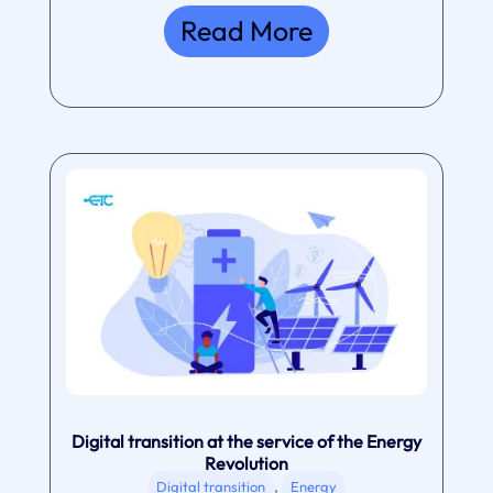
Read More
Digital transition at the service of the Energy
Revolution
,
Digital transition
Energy