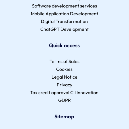
Software development services
Mobile Application Development
Digital Transformation
ChatGPT Development
Quick access
Terms of Sales
Cookies
Legal Notice
Privacy
Tax credit approval CII Innovation
GDPR
Sitemap