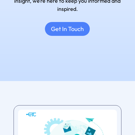
insight, we’re here to keep you informed and
inspired.
Get In Touch