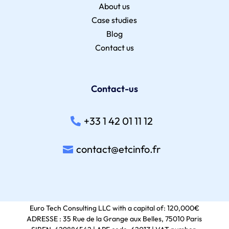
About us
Case studies
Blog
Contact us
Contact-us
+33 1 42 01 11 12
contact@etcinfo.fr
Euro Tech Consulting LLC with a capital of: 120,000€
ADRESSE : 35 Rue de la Grange aux Belles, 75010 Paris