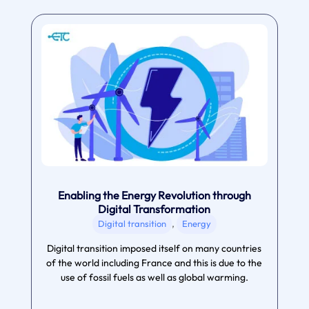
Enabling the Energy Revolution through
Digital Transformation
,
Digital transition
Energy
Digital transition imposed itself on many countries
of the world including France and this is due to the
use of fossil fuels as well as global warming.