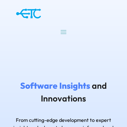
Software Insights
and
Innovations
From cutting-edge development to expert