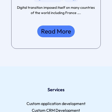
Digital transition imposed itself on many countries
of the world including France ….
Read More
Services
Custom application development
Custom CRM Development