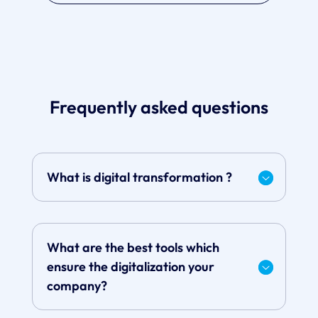
Frequently asked questions
What is digital transformation ?
What are the best tools which
ensure the digitalization your
company?