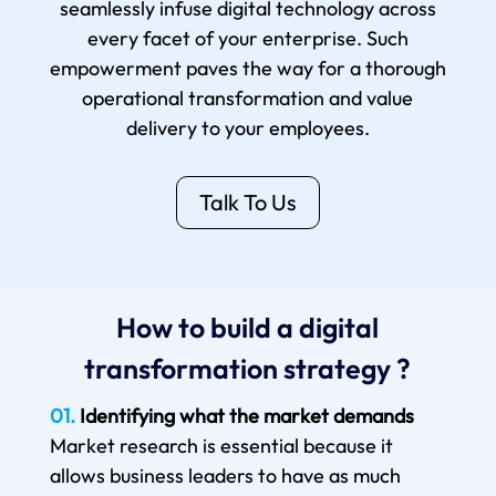
seamlessly infuse digital technology across
every facet of your enterprise. Such
empowerment paves the way for a thorough
operational transformation and value
delivery to your employees.
Talk To Us
How to build a digital
transformation strategy ?
01.
Identifying what the market demands
Market research is essential because it
allows business leaders to have as much