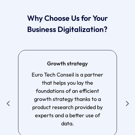
Why Choose Us for Your
Business Digitalization?
Growth strategy
T
Euro Tech Conseil is a partner
by
that helps you lay the
foundations of an efficient
e
growth strategy thanks to a
s
product research provided by
experts and a better use of
data.