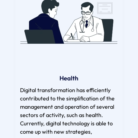
Health
Digital transformation has efficiently
To
contributed to the simplification of the
management and operation of several
dig
sectors of activity, such as health.
beco
Currently, digital technology is able to
of t
come up with new strategies,
cur