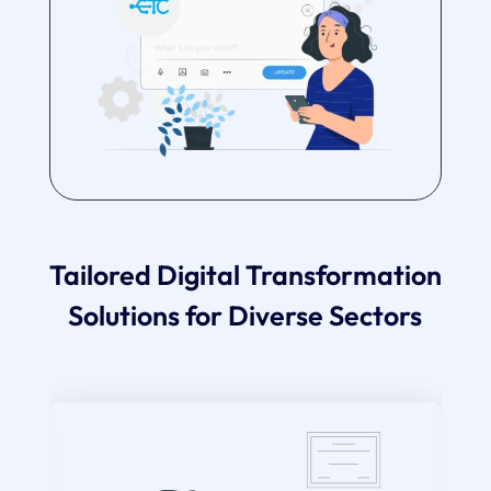
Tailored Digital Transformation
Solutions for Diverse Sectors