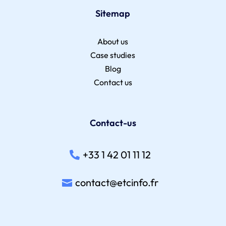
Sitemap
About us
Case studies
Blog
Contact us
Contact-us
+33 1 42 01 11 12
contact@etcinfo.fr