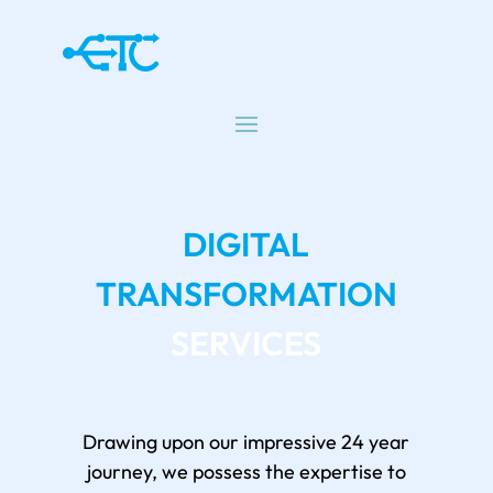
DIGITAL
TRANSFORMATION
SERVICES
Drawing upon our impressive 24 year
journey, we possess the expertise to