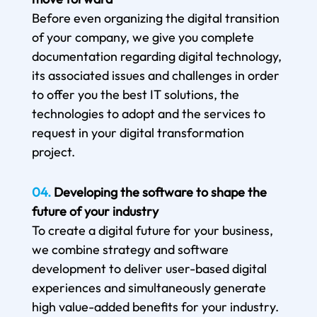
Before even organizing the digital transition
of your company, we give you complete
documentation regarding digital technology,
its associated issues and challenges in order
to offer you the best IT solutions, the
technologies to adopt and the services to
request in your digital transformation
project.
04.
Developing the software to shape the
future of your industry
To create a digital future for your business,
we combine strategy and software
development to deliver user-based digital
experiences and simultaneously generate
high value-added benefits for your industry.