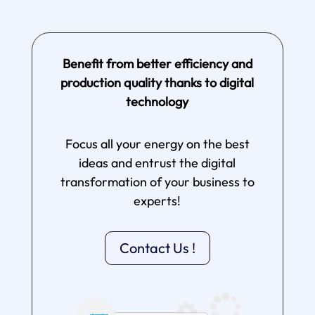
Benefit from better efficiency and
production quality thanks to digital
technology
Focus all your energy on the best
ideas and entrust the digital
transformation of your business to
experts!
Contact Us !