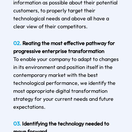
information as possible about their potential
customers, to properly target their
technological needs and above all have a
clear view of their competitors.
02.
Reating the most effective pathway for
progressive enterprise transformation
To enable your company to adapt to changes
in its environment and position itself in the
contemporary market with the best
technological performance, we identify the
most appropriate digital transformation
strategy for your current needs and future
expectations.
03.
Identifying the technology needed to
move forward