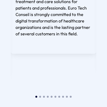
treatment and care solutions for
under
patients and professionals. Euro Tech
Conseil is strongly committed to the
pa
digital transformation of healthcare
imp
organizations and is the lasting partner
to r
of several customers in this field.
p
con
lear