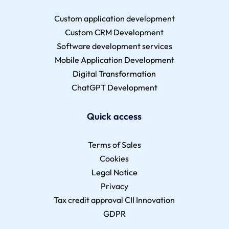
Custom application development
Custom CRM Development
Software development services
Mobile Application Development
Digital Transformation
ChatGPT Development
Quick access
Terms of Sales
Cookies
Legal Notice
Privacy
Tax credit approval CII Innovation
GDPR