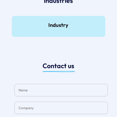
industries
Industry
Contact us