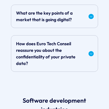
What are the key points of a
market that is going digital?
How does Euro Tech Conseil
reassure you about the
confidentiality of your private
data?
Software development