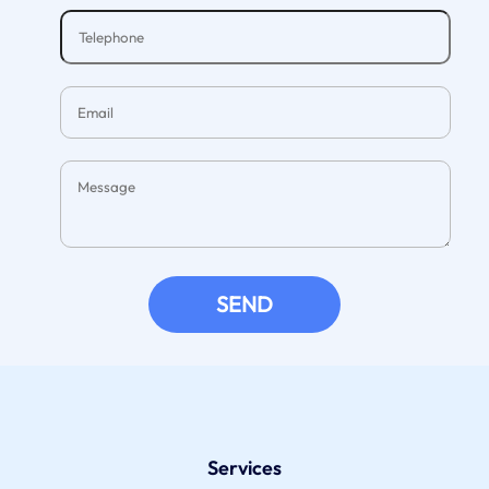
SEND
Services