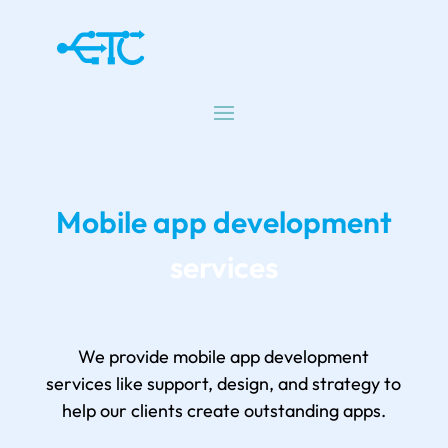
Mobile app development
services
We provide mobile app development
services like support, design, and strategy to
help our clients create outstanding apps.