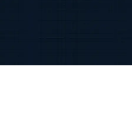
Discover the benefits of
chatgpt development