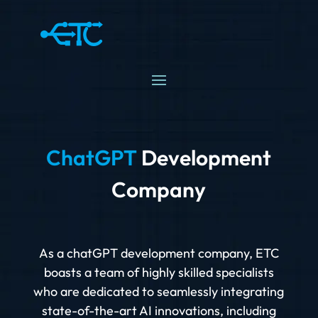
ChatGPT
Development
Company
As a chatGPT development company, ETC
boasts a team of highly skilled specialists
who are dedicated to seamlessly integrating
state-of-the-art AI innovations, including