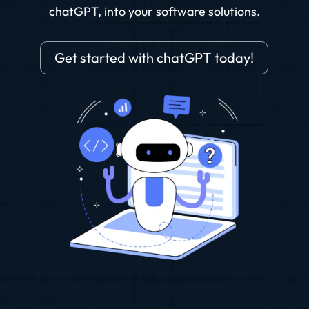
chatGPT, into your software solutions.
Get started with chatGPT today!