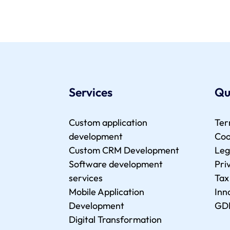
Services
Qu
Custom application
Ter
development
Coo
Custom CRM Development
Leg
Software development
Pri
services
Tax
Mobile Application
Inn
Development
GD
Digital Transformation