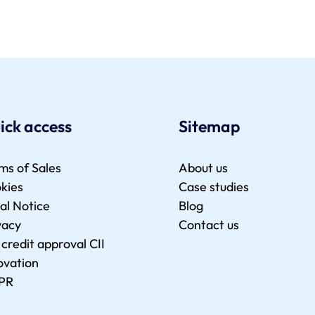
ick access
Sitemap
ms of Sales
About us
kies
Case studies
al Notice
Blog
vacy
Contact us
 credit approval CII
ovation
PR