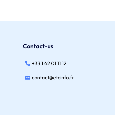
Contact-us
+33 1 42 01 11 12
contact@etcinfo.fr