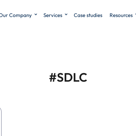
Our Company
Services
Case studies
Resources
#SDLC