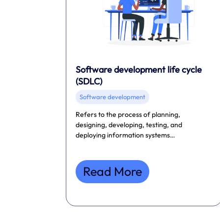
Software development life cycle
(SDLC)
Software development
Refers to the process of planning,
designing, developing, testing, and
deploying information systems…
Read More