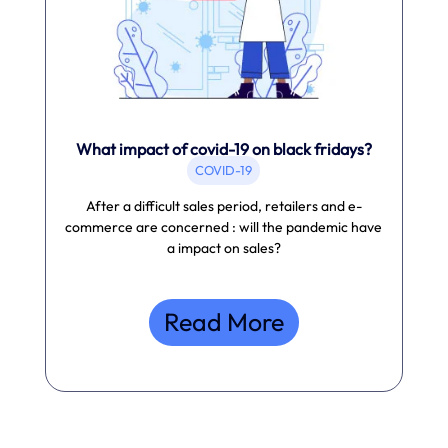
What impact of covid-19 on black fridays?
COVID-19
After a difficult sales period, retailers and e-
commerce are concerned : will the pandemic have
a impact on sales?
Read More