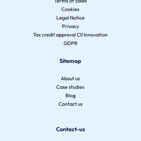
Terms of Sales
Cookies
Legal Notice
Privacy
Tax credit approval CII Innovation
GDPR
Sitemap
About us
Case studies
Blog
Contact us
Contact-us