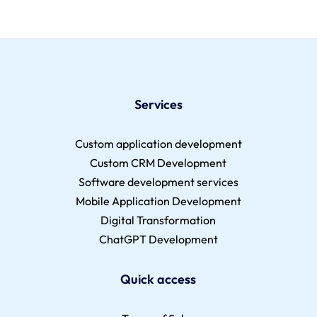
Services
Custom application development
Custom CRM Development
Software development services
Mobile Application Development
Digital Transformation
ChatGPT Development
Quick access