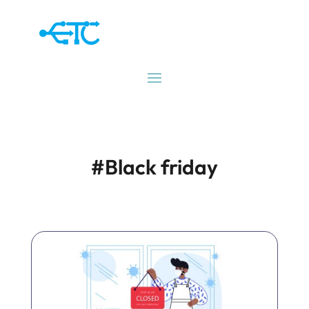
#Black friday