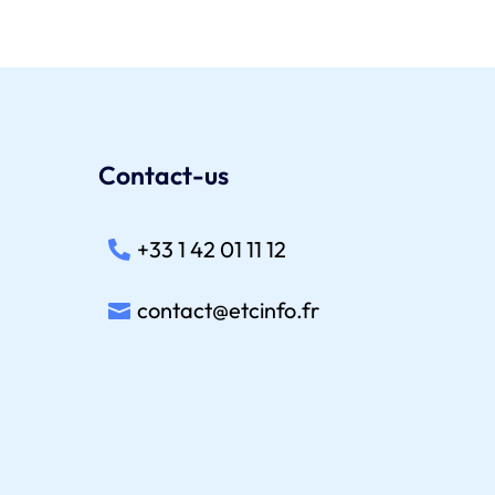
Contact-us
+33 1 42 01 11 12
contact@etcinfo.fr