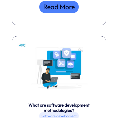
Read More
What are software development
methodologies?
Software development