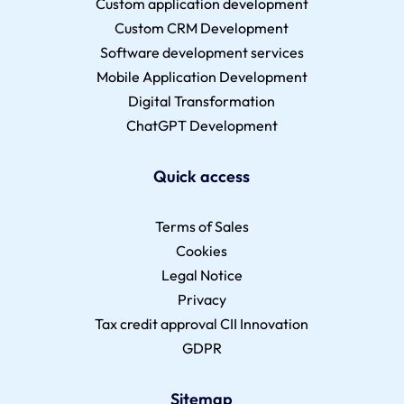
Custom application development
Custom CRM Development
Software development services
Mobile Application Development
Digital Transformation
ChatGPT Development
Quick access
Terms of Sales
Cookies
Legal Notice
Privacy
Tax credit approval CII Innovation
GDPR
Sitemap