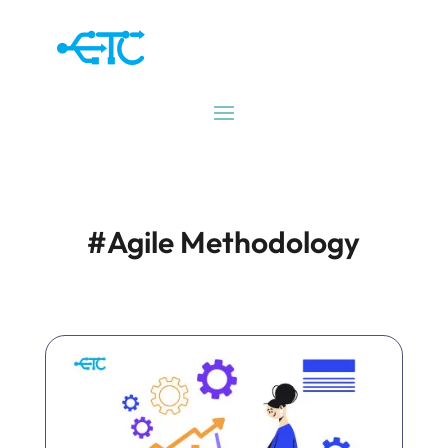
#Agile Methodology