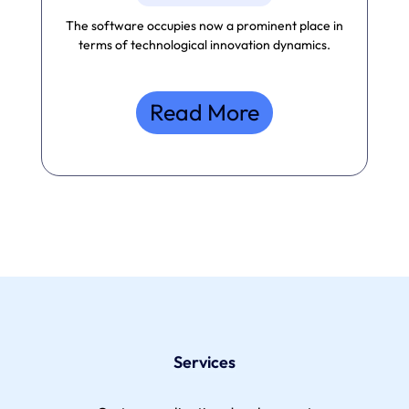
The software occupies now a prominent place in
terms of technological innovation dynamics.
Read More
Services