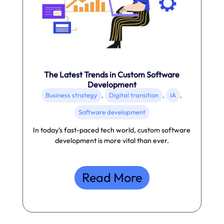
The Latest Trends in Custom Software
Development
,
,
,
Business strategy
Digital transition
IA
Software development
In today’s fast-paced tech world, custom software
development is more vital than ever.
Read More