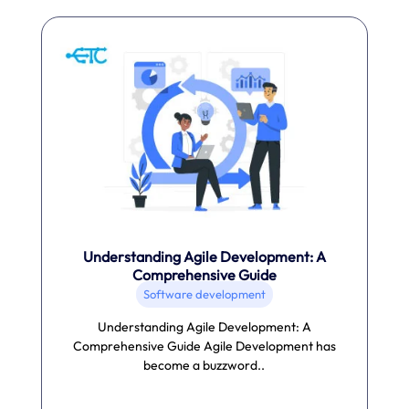
Understanding Agile Development: A
Comprehensive Guide
Software development
Understanding Agile Development: A
Comprehensive Guide Agile Development has
become a buzzword..