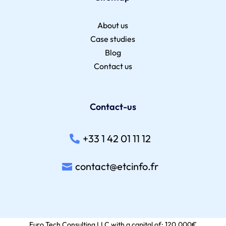
About us
Case studies
Blog
Contact us
Contact-us
+33 1 42 01 11 12
contact@etcinfo.fr
Euro Tech Consulting LLC with a capital of: 120,000€