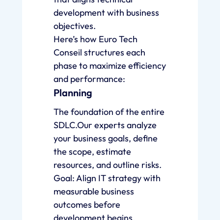
development with business
objectives.
Here’s how Euro Tech
Conseil structures each
phase to maximize efficiency
and performance:
Planning
The foundation of the entire
SDLC.Our experts analyze
your business goals, define
the scope, estimate
resources, and outline risks.
Goal: Align IT strategy with
measurable business
outcomes before
development begins.