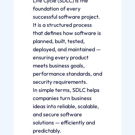
Life Cycle (SDLC) is the
foundation of every
successful software project.
It is a structured process
that defines how software is
planned, built, tested,
deployed, and maintained —
ensuring every product
meets business goals,
performance standards, and
security requirements.
In simple terms, SDLC helps
companies turn business
ideas into reliable, scalable,
and secure software
solutions — efficiently and
predictably.