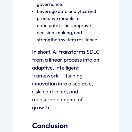
governance.
Leverage data analytics and
predictive models to
anticipate issues, improve
decision-making, and
strengthen system resilience.
In short, AI transforms SDLC
from a linear process into an
adaptive, intelligent
framework — turning
innovation into a scalable,
risk-controlled, and
measurable engine of
growth.
Conclusion