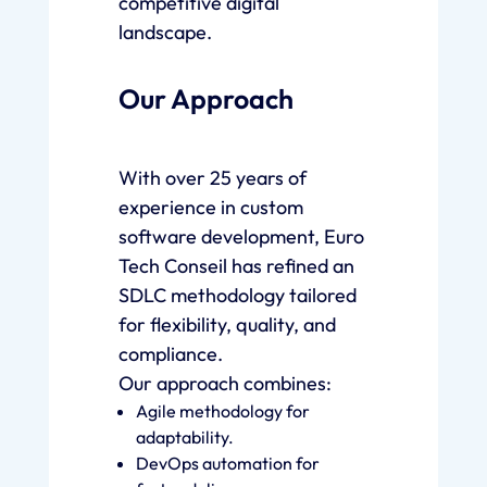
competitive digital
landscape.
Our Approach
With over 25 years of
experience in custom
software development, Euro
Tech Conseil has refined an
SDLC methodology tailored
for flexibility, quality, and
compliance.
Our approach combines:
Agile methodology for
adaptability.
DevOps automation for