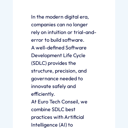
In the modern digital era,
companies can no longer
rely on intuition or trial-and-
error to build software.
A well-defined Software
Development Life Cycle
(SDLC) provides the
structure, precision, and
governance needed to
innovate safely and
efficiently.
At Euro Tech Conseil, we
combine SDLC best
practices with Artificial
Intelligence (AI) to