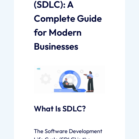
(SDLC): A
Complete Guide
for Modern
Businesses
What Is SDLC?
The Software Development