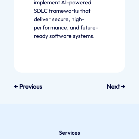
implement AI-powered
SDLC frameworks that
deliver secure, high-
performance, and future-
ready software systems.
←
Previous
Next
→
Services