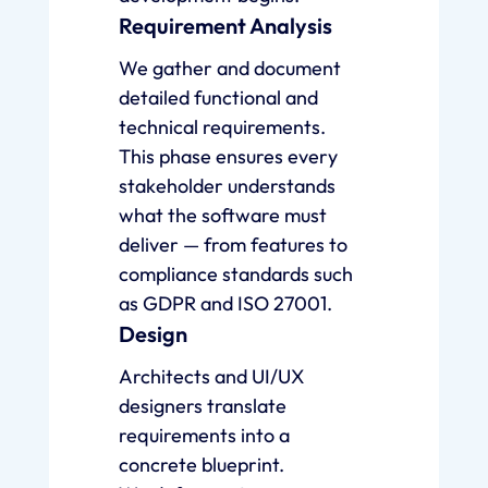
Requirement Analysis
We gather and document
detailed functional and
technical requirements.
This phase ensures every
stakeholder understands
what the software must
deliver — from features to
compliance standards such
as GDPR and ISO 27001.
Design
Architects and UI/UX
designers translate
requirements into a
concrete blueprint.