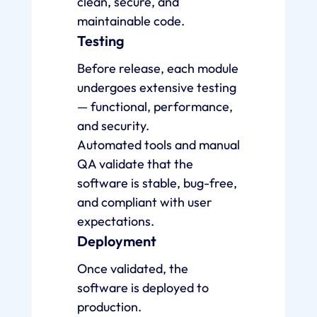
clean, secure, and
maintainable code.
Testing
Before release, each module
undergoes extensive testing
— functional, performance,
and security.
Automated tools and manual
QA validate that the
software is stable, bug-free,
and compliant with user
expectations.
Deployment
Once validated, the
software is deployed to
production.