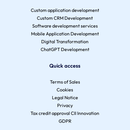
Custom application development
Custom CRM Development
Software development services
Mobile Application Development
Digital Transformation
ChatGPT Development
Quick access
Terms of Sales
Cookies
Legal Notice
Privacy
Tax credit approval CII Innovation
GDPR