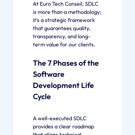
At Euro Tech Conseil, SDLC
is more than a methodology;
it’s a strategic framework
that guarantees quality,
transparency, and long-
term value for our clients.
The 7 Phases of the
Software
Development Life
Cycle
A well-executed SDLC
provides a clear roadmap
that aligns technical