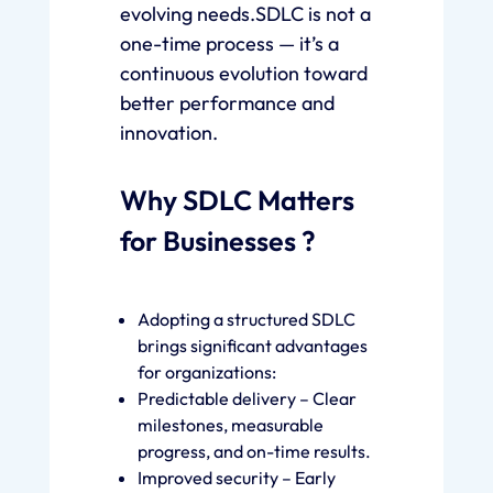
evolving needs.SDLC is not a
one-time process — it’s a
continuous evolution toward
better performance and
innovation.
Why SDLC Matters
for Businesses ?
Adopting a structured SDLC
brings significant advantages
for organizations:
Predictable delivery – Clear
milestones, measurable
progress, and on-time results.
Improved security – Early