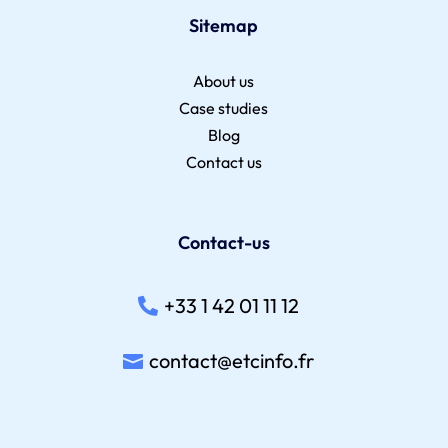
Sitemap
About us
Case studies
Blog
Contact us
Contact-us
+33 1 42 01 11 12
contact@etcinfo.fr