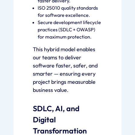
faster delivery.
ISO 25010 quality standards
for software excellence.
Secure development lifecycle
practices (SDLC + OWASP)
for maximum protection.
This hybrid model enables
our teams to deliver
software faster, safer, and
smarter — ensuring every
project brings measurable
business value.
SDLC, AI, and
Digital
Transformation