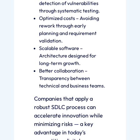
detection of vulnerabilities
through systematic testing.
Optimized costs – Avoiding
rework through early
planning and requirement
validation.
Scalable software –
Architecture designed for
long-term growth.
Better collaboration –
Transparency between
technical and business teams.
Companies that apply a
robust SDLC process can
accelerate innovation while
minimizing risks — a key
advantage in today’s