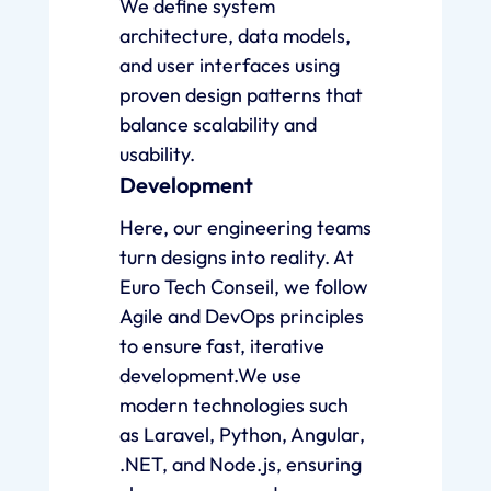
We define system
architecture, data models,
and user interfaces using
proven design patterns that
balance scalability and
usability.
Development
Here, our engineering teams
turn designs into reality. At
Euro Tech Conseil, we follow
Agile and DevOps principles
to ensure fast, iterative
development.We use
modern technologies such
as Laravel, Python, Angular,
.NET, and Node.js, ensuring