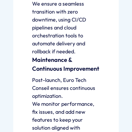
We ensure a seamless
transition with zero
downtime, using CI/CD
pipelines and cloud
orchestration tools to
automate delivery and
rollback if needed.
Maintenance &
Continuous Improvement
Post-launch, Euro Tech
Conseil ensures continuous
optimization.
We monitor performance,
fix issues, and add new
features to keep your
solution aligned with