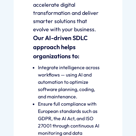
accelerate digital
transformation and deliver
smarter solutions that
evolve with your business.
Our AI-driven SDLC
approach helps
organizations to:
Integrate intelligence across
workflows — using AI and
automation to optimize
software planning, coding,
and maintenance.
Ensure full compliance with
European standards such as
GDPR, the AI Act, and ISO
27001 through continuous AI
monitoring and data