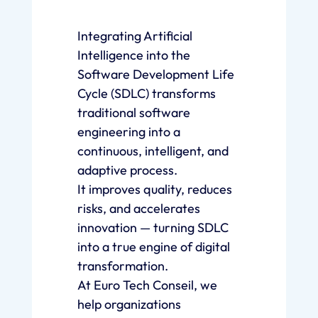
Integrating Artificial
Intelligence into the
Software Development Life
Cycle (SDLC) transforms
traditional software
engineering into a
continuous, intelligent, and
adaptive process.
It improves quality, reduces
risks, and accelerates
innovation — turning SDLC
into a true engine of digital
transformation.
At Euro Tech Conseil, we
help organizations