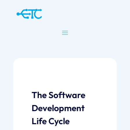
The Software
Development
Life Cycle