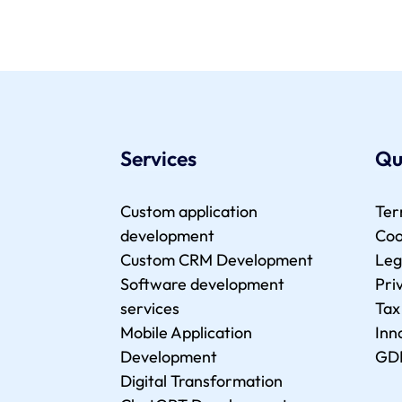
Services
Qu
Custom application
Ter
development
Coo
Custom CRM Development
Leg
Software development
Pri
services
Tax
Mobile Application
Inn
Development
GD
Digital Transformation