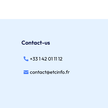
Contact-us
+33 1 42 01 11 12
contact@etcinfo.fr