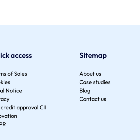
ick access
Sitemap
ms of Sales
About us
kies
Case studies
al Notice
Blog
vacy
Contact us
 credit approval CII
ovation
PR