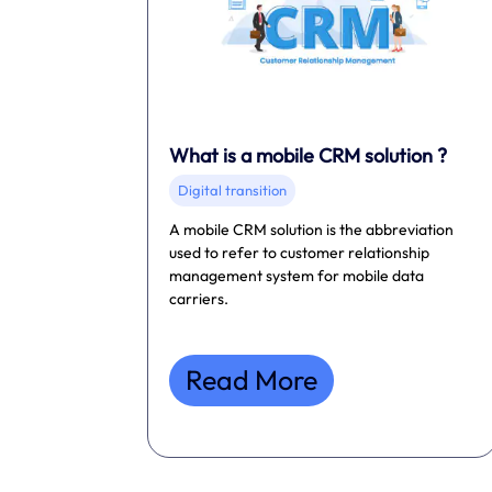
What is a mobile CRM solution ?
Digital transition
A mobile CRM solution is the abbreviation
used to refer to customer relationship
management system for mobile data
carriers.
Read More