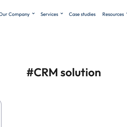
Our Company
Services
Case studies
Resources
#CRM solution