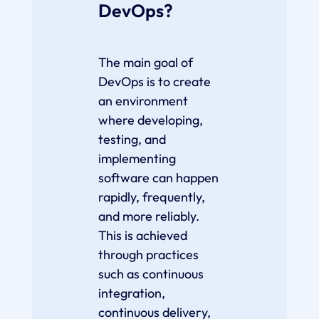
DevOps?
The main goal of
DevOps is to create
an environment
where developing,
testing, and
implementing
software can happen
rapidly, frequently,
and more reliably.
This is achieved
through practices
such as continuous
integration,
continuous delivery,