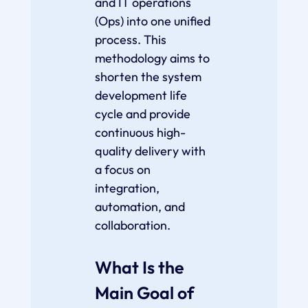
and IT operations
(Ops) into one unified
process. This
methodology aims to
shorten the system
development life
cycle and provide
continuous high-
quality delivery with
a focus on
integration,
automation, and
collaboration.
What Is the
Main Goal of