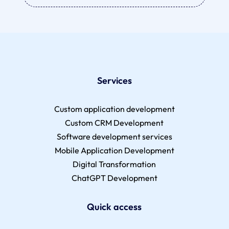
Services
Custom application development
Custom CRM Development
Software development services
Mobile Application Development
Digital Transformation
ChatGPT Development
Quick access