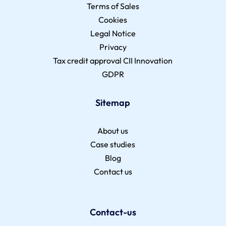
Terms of Sales
Cookies
Legal Notice
Privacy
Tax credit approval CII Innovation
GDPR
Sitemap
About us
Case studies
Blog
Contact us
Contact-us