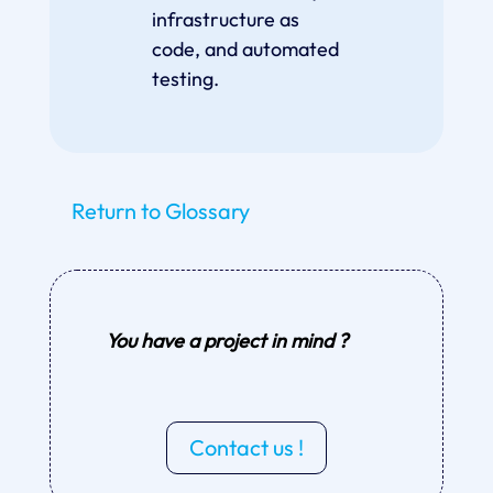
infrastructure as
code, and automated
testing.
Return to Glossary
You have a project in mind ?
Contact us !