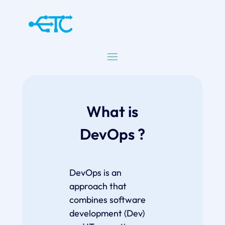
What is
DevOps ?
DevOps is an
approach that
combines software
development (Dev)