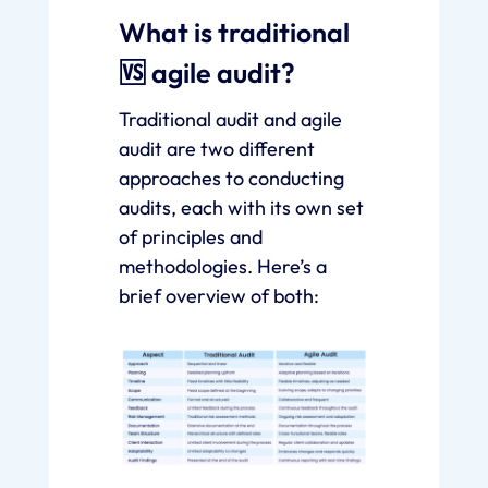
What is traditional
🆚 agile audit?
Traditional audit and agile
audit are two different
approaches to conducting
audits, each with its own set
of principles and
methodologies. Here’s a
brief overview of both: