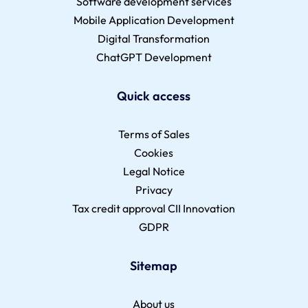
Software development services
Mobile Application Development
Digital Transformation
ChatGPT Development
Quick access
Terms of Sales
Cookies
Legal Notice
Privacy
Tax credit approval CII Innovation
GDPR
Sitemap
About us