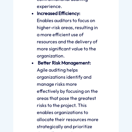
experience.
Increased Efficiency:
Enables auditors to focus on
higher-risk areas, resulting in
a more efficient use of
resources and the delivery of
more significant value to the
organization.
Better Risk Management:
Agile auditing helps
organizations identify and
manage risks more
effectively by focusing on the
areas that pose the greatest
risks to the project. This
enables organizations to
allocate their resources more
strategically and prioritize