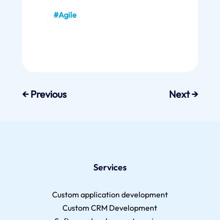
#Agile
←
Previous
Next
→
Services
Custom application development
Custom CRM Development