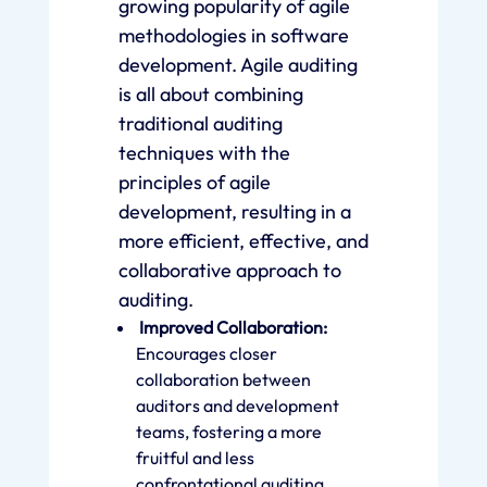
growing popularity of agile
methodologies in software
development. Agile auditing
is all about combining
traditional auditing
techniques with the
principles of agile
development, resulting in a
more efficient, effective, and
collaborative approach to
auditing.
Improved Collaboration:
Encourages closer
collaboration between
auditors and development
teams, fostering a more
fruitful and less
confrontational auditing