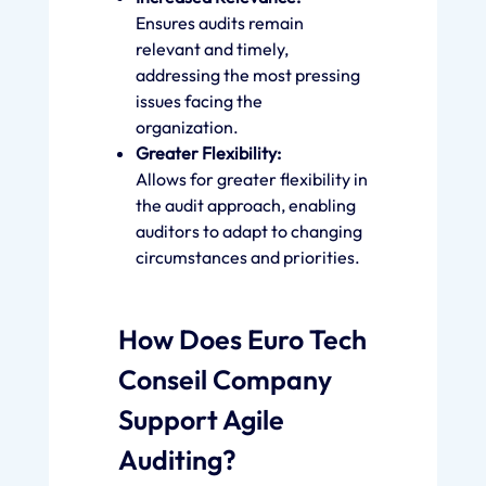
Ensures audits remain
relevant and timely,
addressing the most pressing
issues facing the
organization.
Greater Flexibility:
Allows for greater flexibility in
the audit approach, enabling
auditors to adapt to changing
circumstances and priorities.
How Does Euro Tech
Conseil Company
Support Agile
Auditing?