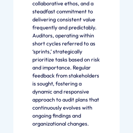
collaborative ethos, and a
steadfast commitment to
delivering consistent value
frequently and predictably.
Auditors, operating within
short cycles referred to as
‘sprints,’ strategically
prioritize tasks based on risk
and importance. Regular
feedback from stakeholders
is sought, fostering a
dynamic and responsive
approach to audit plans that
continuously evolves with
ongoing findings and
organizational changes.