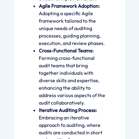
Agile Framework Adoption:
Adopting a specific Agile
framework tailored to the
unique needs of auditing
processes, guiding planning,
execution, and review phases.
Cross-Functional Teams:
Forming cross-functional
audit teams that bring
together individuals with
diverse skills and expertise,
enhancing the ability to
address various aspects of the
audit collaboratively.
Iterative Auditing Process:
Embracing an iterative
approach to auditing, where
audits are conducted in short