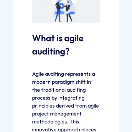
What is agile
auditing?
Agile auditing represents a
modern paradigm shift in
the traditional auditing
process by integrating
principles derived from agile
project management
methodologies. This
innovative approach places