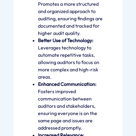
Promotes a more structured
and organized approach to
auditing, ensuring findings are
documented and tracked for
higher audit quality.
Better Use of Technology:
Leverages technology to
automate repetitive tasks,
allowing auditors to focus on
more complex and high-risk
areas.
Enhanced Communication:
Fosters improved
communication between
auditors and stakeholders,
ensuring everyone is on the
same page and issues are
addressed promptly.
Increased Relevance: