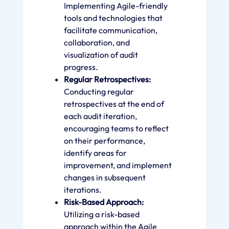
Implementing Agile-friendly
tools and technologies that
facilitate communication,
collaboration, and
visualization of audit
progress.
Regular Retrospectives:
Conducting regular
retrospectives at the end of
each audit iteration,
encouraging teams to reflect
on their performance,
identify areas for
improvement, and implement
changes in subsequent
iterations.
Risk-Based Approach:
Utilizing a risk-based
approach within the Agile