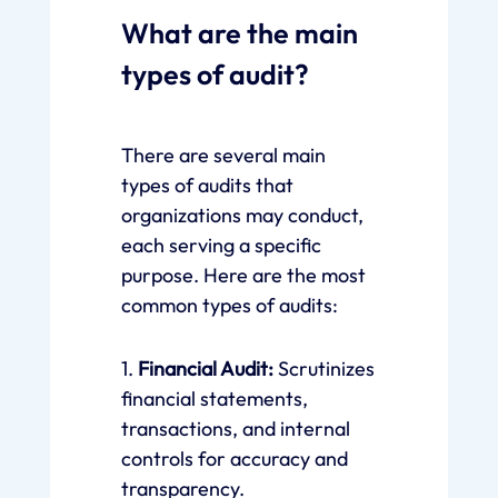
What are the main
types of audit?
There are several main
types of audits that
organizations may conduct,
each serving a specific
purpose. Here are the most
common types of audits:
1.
Financial Audit:
Scrutinizes
financial statements,
transactions, and internal
controls for accuracy and
transparency.