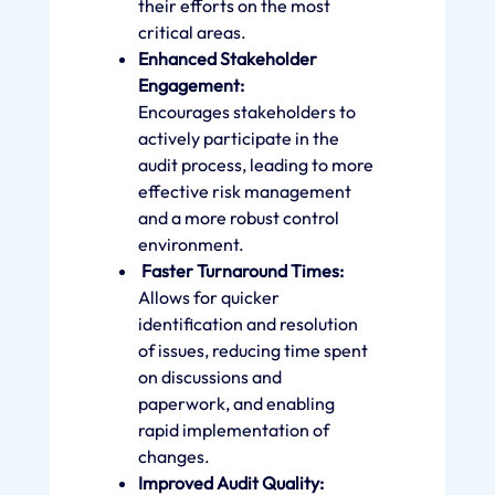
their efforts on the most
critical areas.
Enhanced Stakeholder
Engagement:
Encourages stakeholders to
actively participate in the
audit process, leading to more
effective risk management
and a more robust control
environment.
Faster Turnaround Times:
Allows for quicker
identification and resolution
of issues, reducing time spent
on discussions and
paperwork, and enabling
rapid implementation of
changes.
Improved Audit Quality: