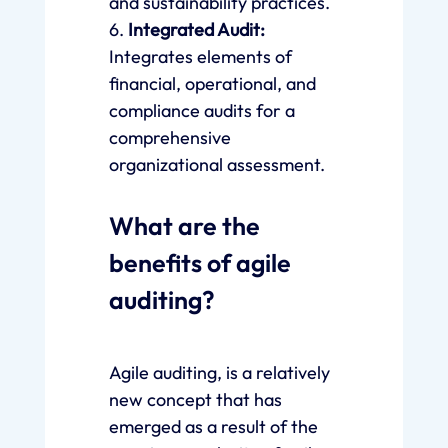
and sustainability practices.
6.
Integrated Audit:
Integrates elements of
financial, operational, and
compliance audits for a
comprehensive
organizational assessment.
What are the
benefits of agile
auditing?
Agile auditing, is a relatively
new concept that has
emerged as a result of the