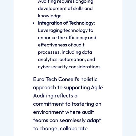
Auditing requires ongoing
development of skills and
knowledge.
Integration of Technology:
Leveraging technology to
enhance the efficiency and
effectiveness of audit
processes, including data
analytics, automation, and
cybersecurity considerations.
Euro Tech Conseil’s holistic
approach to supporting Agile
Auditing reflects a
commitment to fostering an
environment where audit
teams can seamlessly adapt
to change, collaborate