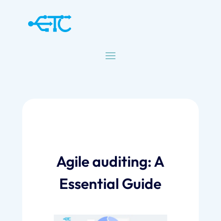
Agile auditing: A
Essential Guide