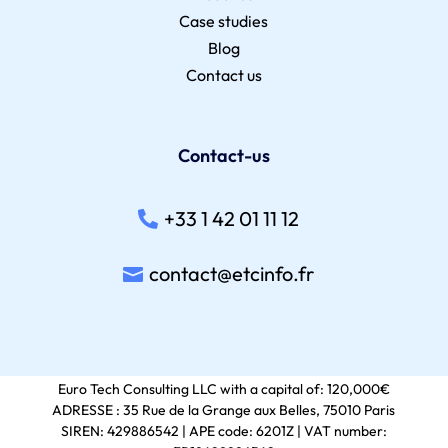
Case studies
Blog
Contact us
Contact-us
+33 1 42 01 11 12
contact@etcinfo.fr
Euro Tech Consulting LLC with a capital of: 120,000€
ADRESSE : 35 Rue de la Grange aux Belles, 75010 Paris
SIREN: 429886542 | APE code: 6201Z | VAT number: