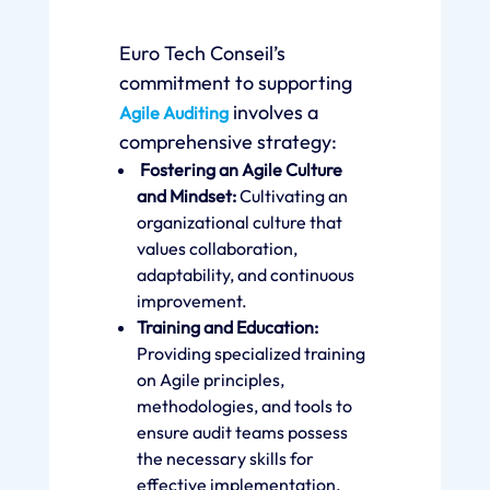
Euro Tech Conseil’s
commitment to supporting
involves a
Agile Auditing
comprehensive strategy:
Fostering an Agile Culture
and Mindset:
Cultivating an
organizational culture that
values collaboration,
adaptability, and continuous
improvement.
Training and Education:
Providing specialized training
on Agile principles,
methodologies, and tools to
ensure audit teams possess
the necessary skills for
effective implementation.