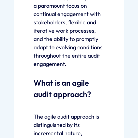
a paramount focus on
continual engagement with
stakeholders, flexible and
iterative work processes,
and the ability to promptly
adapt to evolving conditions
throughout the entire audit
engagement.
What is an agile
audit approach?
The agile audit approach is
distinguished by its
incremental nature,