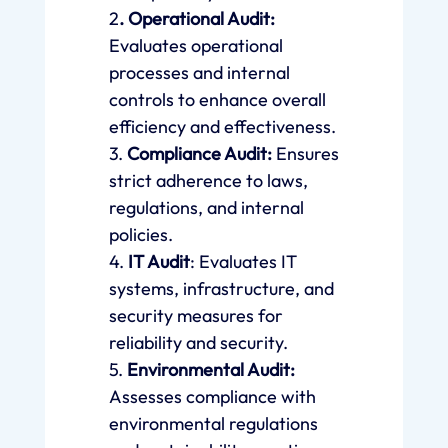
2
. Operational Audit:
Evaluates operational
processes and internal
controls to enhance overall
efficiency and effectiveness.
3.
Compliance Audit:
Ensures
strict adherence to laws,
regulations, and internal
policies.
4.
IT Audit
: Evaluates IT
systems, infrastructure, and
security measures for
reliability and security.
5.
Environmental Audit:
Assesses compliance with
environmental regulations