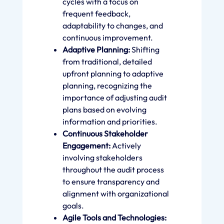
cycles with a focus on
frequent feedback,
adaptability to changes, and
continuous improvement.
Adaptive Planning:
Shifting
from traditional, detailed
upfront planning to adaptive
planning, recognizing the
importance of adjusting audit
plans based on evolving
information and priorities.
Continuous Stakeholder
Engagement:
Actively
involving stakeholders
throughout the audit process
to ensure transparency and
alignment with organizational
goals.
Agile Tools and Technologies: