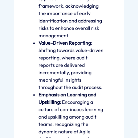
framework, acknowledging
the importance of early
identification and addressing
risks to enhance overall risk
management.
Value-Driven Reporting:
Shifting towards value-driven
reporting, where audit
reports are delivered
incrementally, providing
meaningful insights
throughout the audit process.
Emphasis on Learning and
Upskilling:
Encouraging a
culture of continuous learning
and upskilling among audit
teams, recognizing the
dynamic nature of Agile